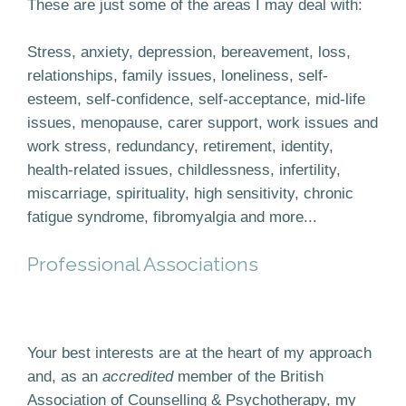
These are just some of the areas I may deal with:
Stress, anxiety, depression, bereavement, loss,
relationships, family issues, loneliness, self-
esteem, self-confidence, self-acceptance, mid-life
issues, menopause, carer support, work issues and
work stress, redundancy, retirement, identity,
health-related issues, childlessness, infertility,
miscarriage, spirituality, high sensitivity, chronic
fatigue syndrome, fibromyalgia and more...
Professional Associations
Your best interests are at the heart of my approach
and, as an
accredited
member of the British
Association of Counselling & Psychotherapy, my