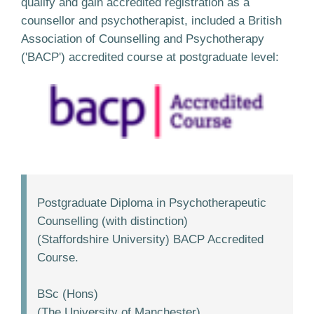
qualify and gain accredited registration as a
counsellor and psychotherapist, included a British
Association of Counselling and Psychotherapy
('BACP') accredited course at postgraduate level:
Postgraduate Diploma in Psychotherapeutic
Counselling (with distinction)
(Staffordshire University) BACP Accredited
Course.
BSc (Hons)
(The University of Manchester).