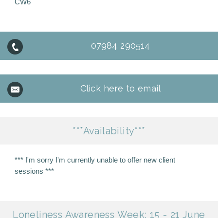
CW6
07984 290514
Click here to email
***Availability***
*** I'm sorry I'm currently unable to offer new client
sessions ***
Loneliness Awareness Week: 15 - 21 June