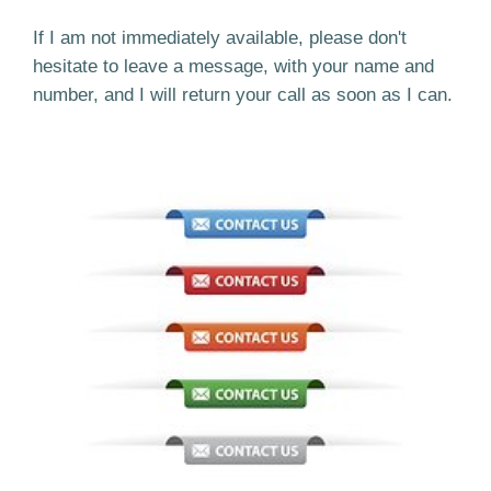
If I am not immediately available, please don't
hesitate to leave a message, with your name and
number, and I will return your call as soon as I can.