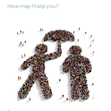
How may I help you?