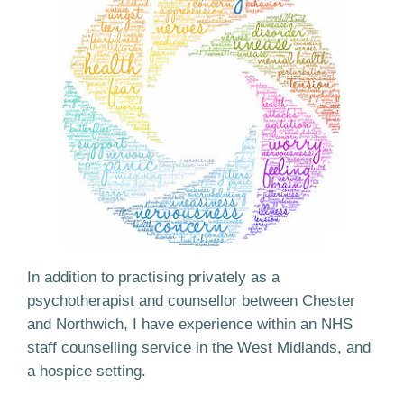
In addition to practising privately as a
psychotherapist and counsellor between Chester
and Northwich, I have experience within an NHS
staff counselling service in the West Midlands, and
a hospice setting.