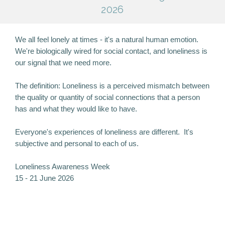
2026
We all feel lonely at times - it's a natural human emotion.
We're biologically wired for social contact, and loneliness is
our signal that we need more.
The definition: Loneliness is a perceived mismatch between
the quality or quantity of social connections that a person
has and what they would like to have.
Everyone's experiences of loneliness are different. It's
subjective and personal to each of us.
Loneliness Awareness Week
15 - 21 June 2026