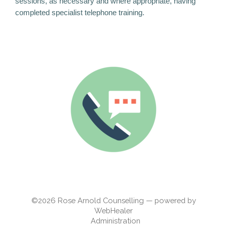
sessions, as necessary and where appropriate, having
completed specialist telephone training.
©2026
Rose Arnold Counselling — powered by
WebHealer
Administration