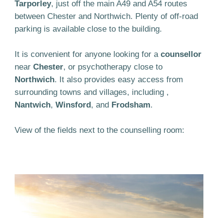
Tarporley
, just off the main A49 and A54 routes
between Chester and Northwich. Plenty of off-road
parking is available close to the building.
It is convenient for anyone looking for a
counsellor
near
Chester
, or psychotherapy close to
Northwich
. It also provides easy access from
surrounding towns and villages, including ,
Nantwich
,
Winsford
, and
Frodsham
.
View of the fields next to the counselling room: