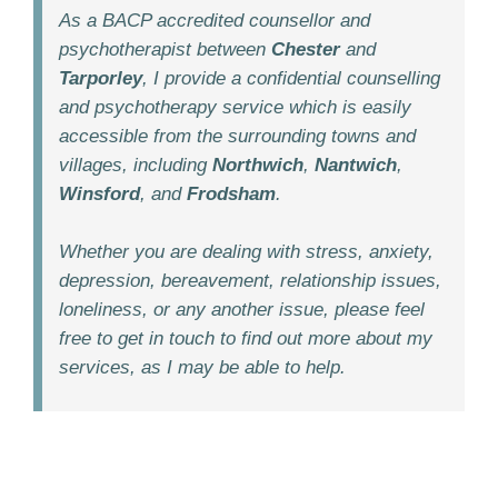
As a BACP accredited counsellor and
psychotherapist between
Chester
and
Tarporley
, I provide a confidential counselling
and psychotherapy service which is easily
accessible from the surrounding towns and
villages, including
Northwich
,
Nantwich
,
Winsford
, and
Frodsham
.
Whether you are dealing with stress, anxiety,
depression, bereavement, relationship issues,
loneliness, or any another issue, please feel
free to get in touch to find out more about my
services, as I may be able to help.