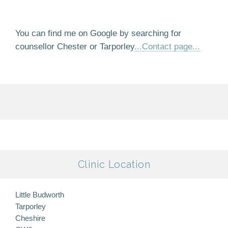
You can find me on Google by searching for
counsellor Chester or Tarporley
...Contact page...
Clinic Location
Little Budworth
Tarporley
Cheshire