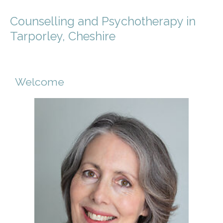
Counselling and Psychotherapy in
Tarporley, Cheshire
Welcome