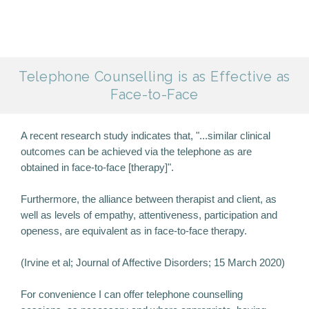
Telephone Counselling is as Effective as
Face-to-Face
A recent research study indicates that, "...similar clinical
outcomes can be achieved via the telephone as are
obtained in face-to-face [therapy]".
Furthermore, the alliance between therapist and client, as
well as levels of empathy, attentiveness, participation and
openess, are equivalent as in face-to-face therapy.
(Irvine et al; Journal of Affective Disorders; 15 March 2020)
For convenience I can offer telephone counselling