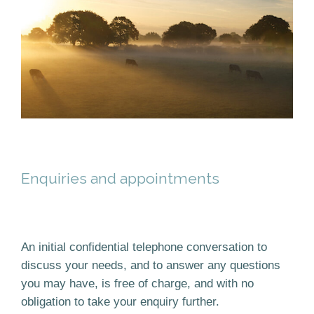
Enquiries and appointments
An initial confidential telephone conversation to
discuss your needs, and to answer any questions
you may have, is free of charge, and with no
obligation to take your enquiry further.