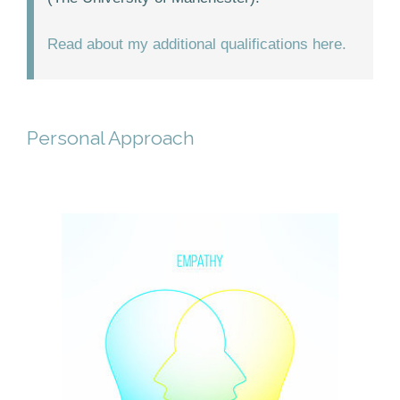
Read about my additional qualifications here.
Personal Approach