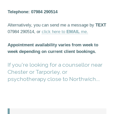
Telephone: 07984 290514
Alternatively, you can send me a message by
TEXT
07984 290514, or
click here to
EMAIL
me.
Appointment availability varies from week to
week depending on current client bookings.
If you're looking for a counsellor near
Chester or Tarporley, or
psychotherapy close to Northwich...