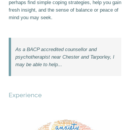
perhaps find simple coping strategies, help you gain
fresh insight, and the sense of balance or peace of
mind you may seek.
As a BACP accredited counsellor and
psychotherapist near Chester and Tarporley, I
may be able to help...
Experience