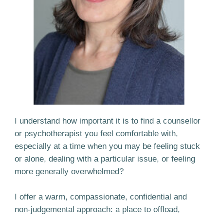
I understand how important it is to find a counsellor
or psychotherapist you feel comfortable with,
especially at a time when you may be feeling stuck
or alone, dealing with a particular issue, or feeling
more generally overwhelmed?
I offer a warm, compassionate, confidential and
non-judgemental approach: a place to offload,