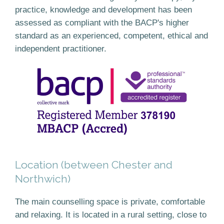
practice, knowledge and development has been
assessed as compliant with the BACP's higher
standard as an experienced, competent, ethical and
independent practitioner.
Location (between Chester and
Northwich)
The main counselling space is private, comfortable
and relaxing. It is located in a rural setting, close to