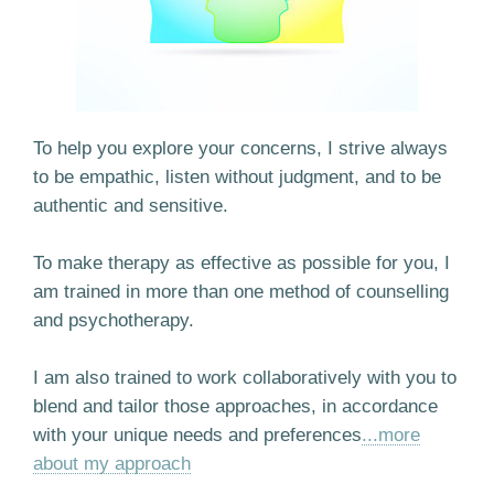
To help you explore your concerns, I strive always
to be empathic, listen without judgment, and to be
authentic and sensitive.
To make therapy as effective as possible for you, I
am trained in more than one method of counselling
and psychotherapy.
I am also trained to work collaboratively with you to
blend and tailor those approaches, in accordance
with your unique needs and preferences
...more
about my approach