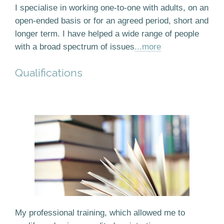
I specialise in working one-to-one with adults, on an
open-ended basis or for an agreed period, short and
longer term. I have helped a wide range of people
with a broad spectrum of issues
...more
Qualifications
My professional training, which allowed me to