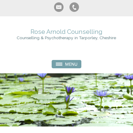
Rose Arnold Counselling
Counselling & Psychotherapy in Tarporley, Cheshire