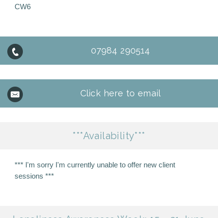
CW6
07984 290514
Click here to email
***Availability***
*** I'm sorry I'm currently unable to offer new client
sessions ***