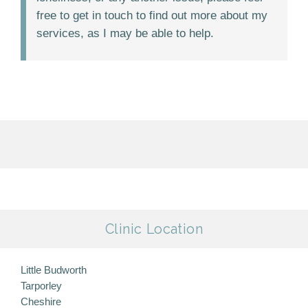
free to get in touch to find out more about my
services, as I may be able to help.
Clinic Location
Little Budworth
Tarporley
Cheshire