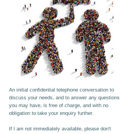
An initial confidential telephone conversation to
discuss your needs, and to answer any questions
you may have, is free of charge, and with no
obligation to take your enquiry further.
If I am not immediately available, please don't