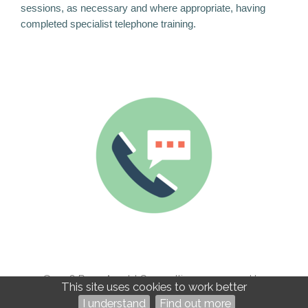
sessions, as necessary and where appropriate, having
completed specialist telephone training.
©2026
Rose Arnold Counselling — powered by
This site uses cookies to work better
WebHealer
I understand
Find out more
Administration