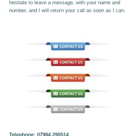
hesitate to leave a message, with your name and
number, and I will return your call as soon as I can.
Telephone: 07984 290514