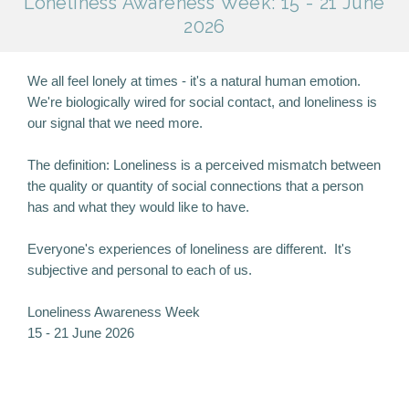
Loneliness Awareness Week: 15 - 21 June
2026
We all feel lonely at times - it's a natural human emotion.
We're biologically wired for social contact, and loneliness is
our signal that we need more.
The definition: Loneliness is a perceived mismatch between
the quality or quantity of social connections that a person
has and what they would like to have.
Everyone's experiences of loneliness are different. It's
subjective and personal to each of us.
Loneliness Awareness Week
15 - 21 June 2026