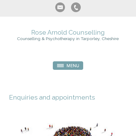
Rose Arnold Counselling
Counselling & Psychotherapy in Tarporley, Cheshire
Enquiries and appointments