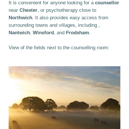
It is convenient for anyone looking for a
counsellor
near
Chester
, or psychotherapy close to
Northwich
. It also provides easy access from
surrounding towns and villages, including ,
Nantwich
,
Winsford
, and
Frodsham
.
View of the fields next to the counselling room: