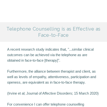
Telephone Counselling is as Effective as
Face-to-Face
A recent research study indicates that, "...similar clinical
outcomes can be achieved via the telephone as are
obtained in face-to-face [therapy]".
Furthermore, the alliance between therapist and client, as
well as levels of empathy, attentiveness, participation and
openess, are equivalent as in face-to-face therapy.
(Irvine et al; Journal of Affective Disorders; 15 March 2020)
For convenience I can offer telephone counselling