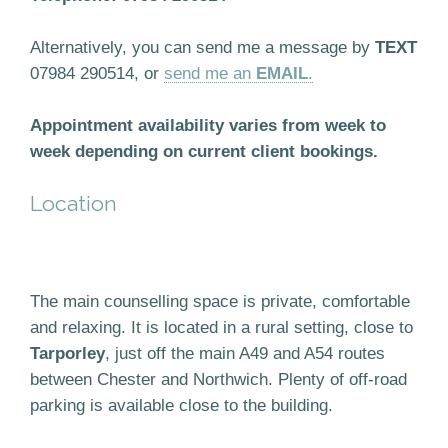
Alternatively, you can send me a message by
TEXT
07984 290514, or
send me an
EMAIL
.
Appointment availability varies from week to
week depending on current client bookings.
Location
The main counselling space is private, comfortable
and relaxing. It is located in a rural setting, close to
Tarporley
, just off the main A49 and A54 routes
between Chester and Northwich. Plenty of off-road
parking is available close to the building.