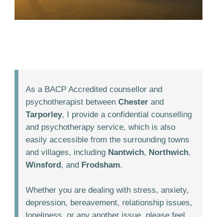
As a BACP Accredited counsellor and
psychotherapist between
Chester
and
Tarporley
, I provide a confidential counselling
and psychotherapy service, which is also
easily accessible from the surrounding towns
and villages, including
Nantwich
,
Northwich
,
Winsford
, and
Frodsham
.
Whether you are dealing with stress, anxiety,
depression, bereavement, relationship issues,
loneliness, or any another issue, please feel