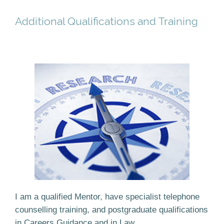
Additional Qualifications and Training
I am a qualified Mentor, have specialist telephone
counselling training, and postgraduate qualifications
in Careers Guidance and in Law.