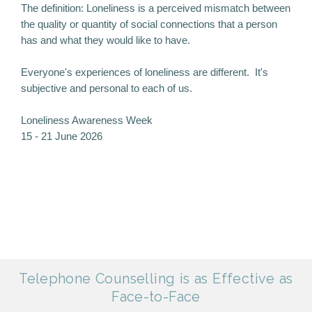
The definition: Loneliness is a perceived mismatch between
the quality or quantity of social connections that a person
has and what they would like to have.
Everyone's experiences of loneliness are different. It's
subjective and personal to each of us.
Loneliness Awareness Week
15 - 21 June 2026
Telephone Counselling is as Effective as
Face-to-Face