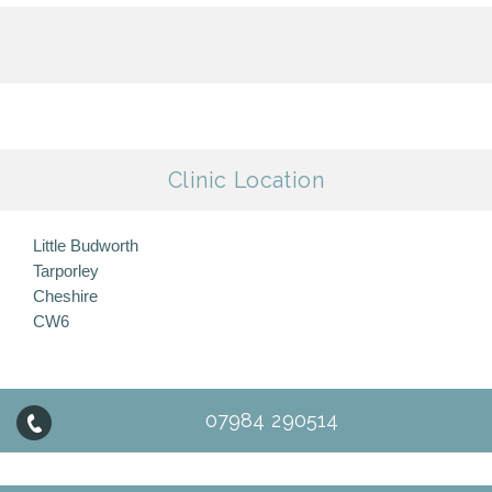
Clinic Location
Little Budworth
Tarporley
Cheshire
CW6
07984 290514