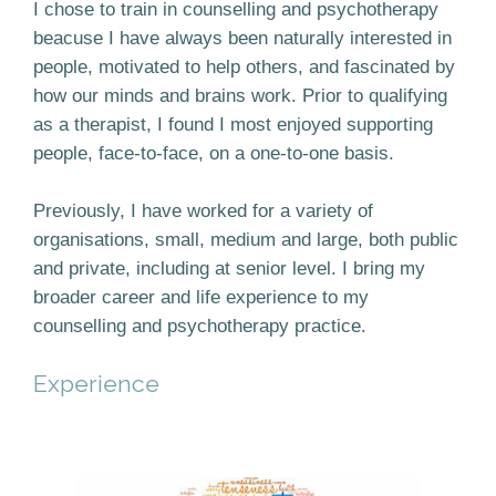
I chose to train in counselling and psychotherapy
beacuse I have always been naturally interested in
people, motivated to help others, and fascinated by
how our minds and brains work. Prior to qualifying
as a therapist, I found I most enjoyed supporting
people, face-to-face, on a one-to-one basis.
Previously, I have worked for a variety of
organisations, small, medium and large, both public
and private, including at senior level. I bring my
broader career and life experience to my
counselling and psychotherapy practice.
Experience