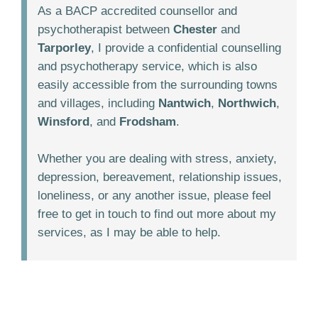
As a BACP accredited counsellor and
psychotherapist between
Chester
and
Tarporley
, I provide a confidential counselling
and psychotherapy service, which is also
easily accessible from the surrounding towns
and villages, including
Nantwich
,
Northwich
,
Winsford
, and
Frodsham
.
Whether you are dealing with stress, anxiety,
depression, bereavement, relationship issues,
loneliness, or any another issue, please feel
free to get in touch to find out more about my
services, as I may be able to help.