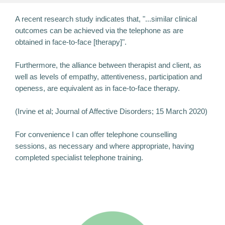
A recent research study indicates that, "...similar clinical
outcomes can be achieved via the telephone as are
obtained in face-to-face [therapy]".
Furthermore, the alliance between therapist and client, as
well as levels of empathy, attentiveness, participation and
openess, are equivalent as in face-to-face therapy.
(Irvine et al; Journal of Affective Disorders; 15 March 2020)
For convenience I can offer telephone counselling
sessions, as necessary and where appropriate, having
completed specialist telephone training.