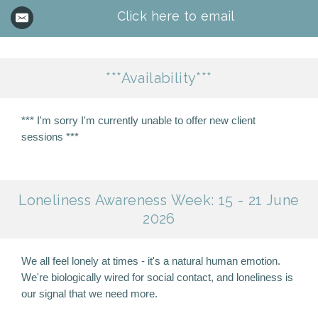
Click here to email
***Availability***
*** I'm sorry I'm currently unable to offer new client
sessions ***
Loneliness Awareness Week: 15 - 21 June
2026
We all feel lonely at times - it's a natural human emotion.
We're biologically wired for social contact, and loneliness is
our signal that we need more.