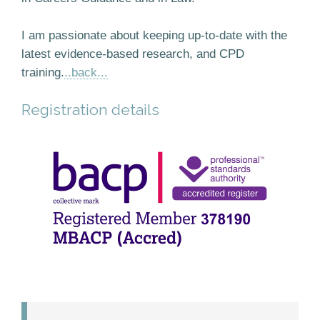
I am passionate about keeping up-to-date with the
latest evidence-based research, and CPD
training.
..back...
Registration details