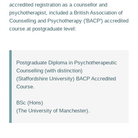
accredited registration as a counsellor and
psychotherapist, included a British Association of
Counselling and Psychotherapy ('BACP') accredited
course at postgraduate level:
Postgraduate Diploma in Psychotherapeutic
Counselling (with distinction)
(Staffordshire University) BACP Accredited
Course.
BSc (Hons)
(The University of Manchester).