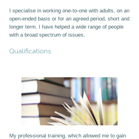
I specialise in working one-to-one with adults, on an
open-ended basis or for an agreed period, short and
longer term. I have helped a wide range of people
with a broad spectrum of issues.
Qualifications
My professional training, which allowed me to gain