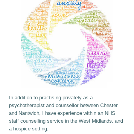
In addition to practising privately as a
psychotherapist and counsellor between Chester
and Nantwich, I have experience within an NHS
staff counselling service in the West Midlands, and
a hospice setting.