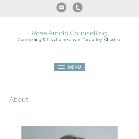
Rose Arnold Counselling
Counselling & Psychotherapy in Tarporley, Cheshire
About